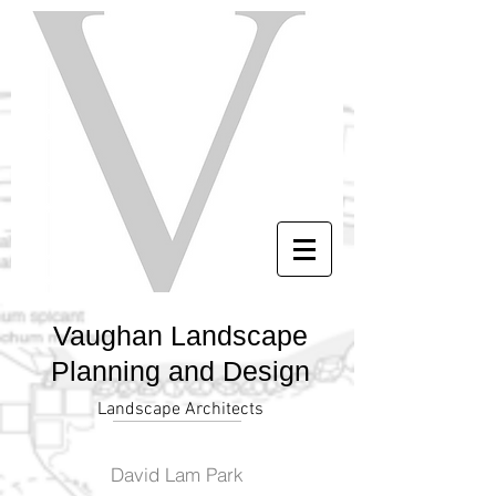
Vaughan Landscape
Planning and Design
Landscape Architects
David Lam Park