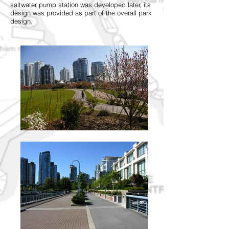
saltwater pump station was developed later, its
design was provided as part of the overall park
design.