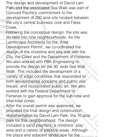
The design and development of David Lam
Park and the associated Sea Walk was part of
Concord Pacific’s commitment to the
development of 200 acre site located between
the city’s central business core and False
Creek.
Following the conceptual design, the site was
divided into nine neighbourhoods. As the
Landscape Architects for the ‘Area
Development Permit’, we co-ordinated the
design of the shoreline and sea wall with the
City, the Client and the Department of Fisheries.
We also worked with PBK Engineering to
provide the design for the 30’ wide Sea Wall
Walk. This included the development of a
variety of edge conditions that responded to
both environmental concerns and public use
issues, and incorporated public art. We also
worked with the Federal Department of
Fisheries to gain approval for the sub-tidal and
inter-tidal zones.
After the overall permit was approved, we
provided the final design and construction
documentation for David Lam Park, the 10 acre
park for this neighbourhood. The design
included a sand playfield, a childrens’ play
area and a variety of passive areas. Although
the plaza and adjacent landscape for the