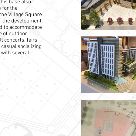
This base also
 for the
the Village Square
of the development.
ed to accommodate
e of outdoor
l concerts, fairs,
casual socializing
 with several