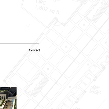
Contact