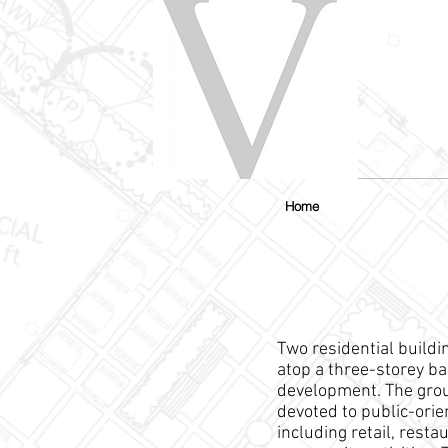
Home
Two residential build
atop a three-storey b
development. The grou
devoted to public-ori
including retail, resta