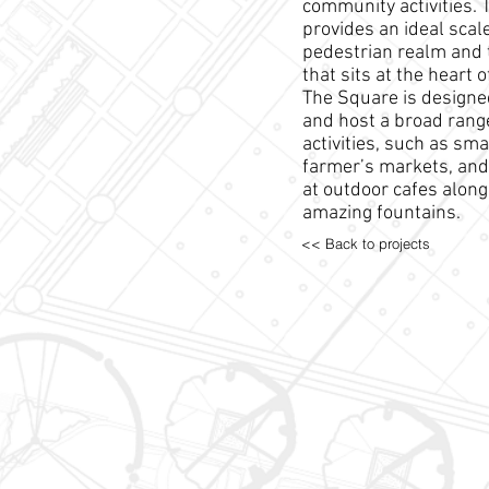
community activities. 
provides an ideal scale
pedestrian realm and 
that sits at the heart 
The Square is design
and host a broad rang
activities, such as smal
farmer’s markets, and 
at outdoor cafes along
amazing fountains.
<< Back to projects