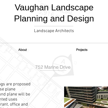
Vaughan Landscape
Planning and Design
Landscape Architects
About
Projects
752 Marine Drive
ings are proposed
ase plane
nd plane will be
ented uses
urant, office and