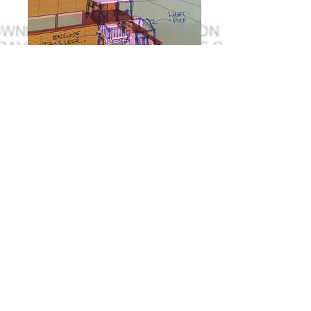
I'm a title. ​Click here to edit me.
I'm a paragraph. Click here to add your own
text and edit me. It’s easy. Just click “Edit Text”