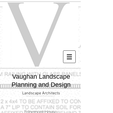
Vaughan Landscape
Planning and Design
Landscape Architects
Edgemont House