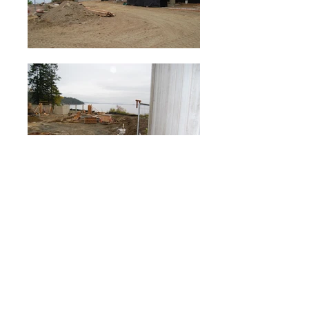
Crooks Hall, Brentwood College
Brentwood College School is a private school
for students in grades 9 through 12. The Art
and Mary Jane Crooks Hall was designed to be
the= new dining room and student services
center at the oceanfront.
The design and orientation of the new building