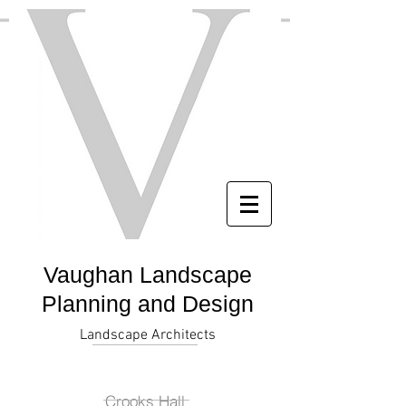
Vaughan Landscape
Planning and Design
Landscape Architects
Crooks Hall