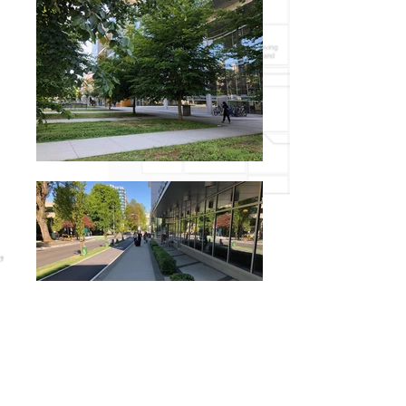
Blusson Pavillion sits at the north end of