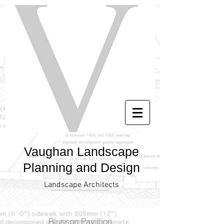
Vaughan Landscape
Planning and Design
Landscape Architects
Blusson Pavillion