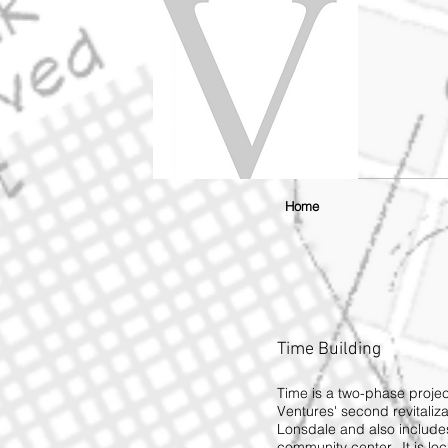
Home
Time Building
Time is a two-phase projec
Ventures' second revitaliza
Lonsdale and also includes
community center. It is lo