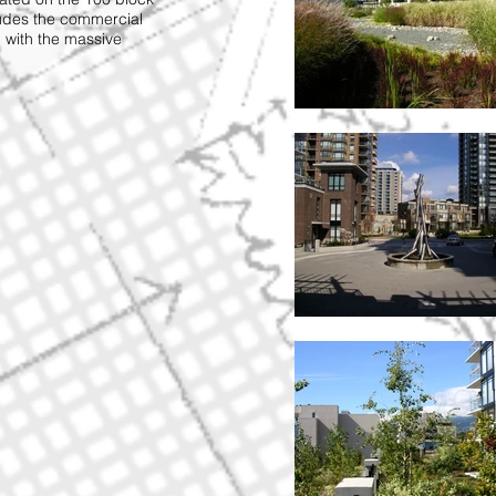
ludes the commercial
 with the massive