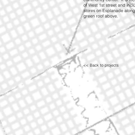
of West 1st street and inc
stores on Esplanade along
green roof above.
<< Back to projects