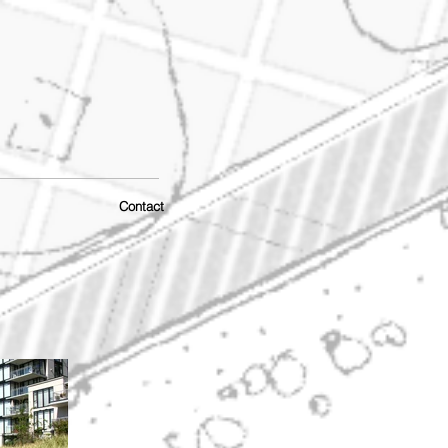
Contact