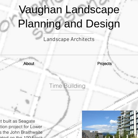
Vaughan Landscape
Planning and Design
Landscape Architects
About
Projects
Time Building
t built as Seagate
tion project for Lower
 the John Braithwaite
cated on the 100 block