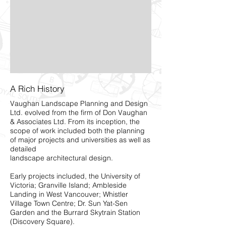
A Rich History
Vaughan Landscape Planning and Design
Ltd. evolved from the firm of Don Vaughan
& Associates Ltd. From its inception, the
scope of work included both the planning
of major projects and universities as well as
detailed
landscape architectural design.
Early projects included, the University of
Victoria; Granville Island; Ambleside
Landing in West Vancouver; Whistler
Village Town Centre; Dr. Sun Yat-Sen
Garden and the Burrard Skytrain Station
(Discovery Square).