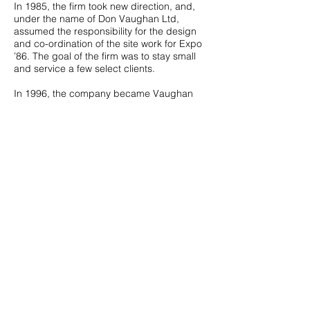
In 1985, the firm took new direction, and,
under the name of Don Vaughan Ltd,
assumed the responsibility for the design
and co-ordination of the site work for Expo
’86. The goal of the firm was to stay small
and service a few select clients.
In 1996, the company became Vaughan
Landscape Planning and Design Ltd.
(VLPD) and continued with work from
conceptual design to contract documents
and management of construction. To better
reflect the company’s extensive experience
each, Don, Jeff and Mark bring unique
abilities to every project.
Vaughan Landscape Planning has the
reputation for selecting work that reflects its
core values, including innovation in
sustainable landscape design, education
and landmark spaces. We believe that
when you enjoy what you do and care
about the spaces you create, and then truly
great designs can be achieved.