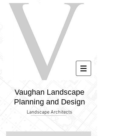
Vaughan Landscape
Planning and Design
Landscape Architects